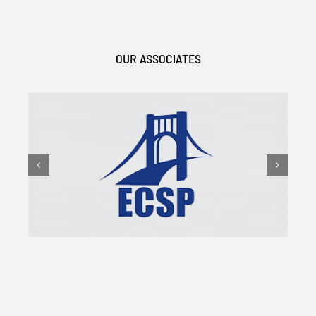
OUR ASSOCIATES