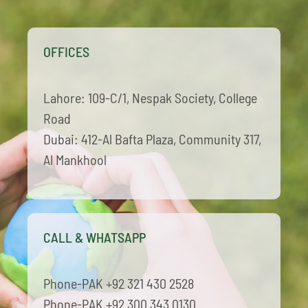
ECAP
OFFICES
BLOGS
Lahore: 109-C/1, Nespak Society, College
CONTACT
Road
Dubai: 412-Al Bafta Plaza, Community 317,
Al Mankhool
CALL & WHATSAPP
Phone-PAK +92 321 430 2528
Phone-PAK +92 300 343 0130