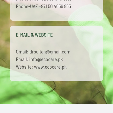
Phone-UAE +971 50 4656 855
E-MAIL & WEBSITE
Gmail: drsultan@gmail.com
Email: info@ecocare.pk
Website: www.ecocare.pk