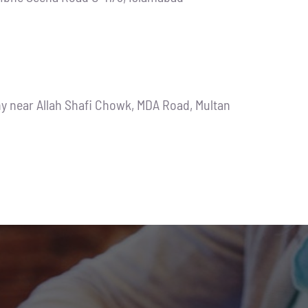
ny near Allah Shafi Chowk, MDA Road, Multan