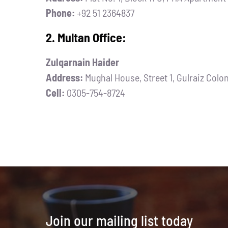
Phone:
+92 51 2364837
2. Multan Office:
Zulqarnain Haider
Address:
Mughal House, Street 1, Gulraiz Colo
Cell:
0305-754-8724
Join our mailing list today