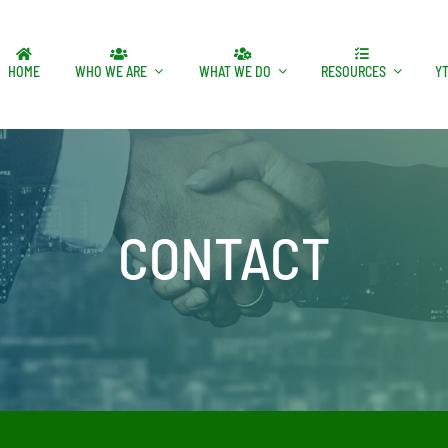
HOME
WHO WE ARE
WHAT WE DO
RESOURCES
Y
CONTACT