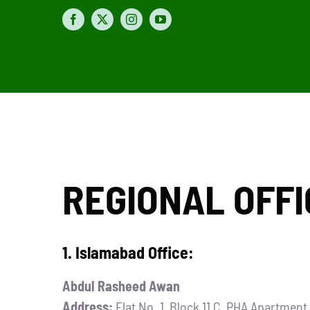
REGIONAL OFFI
1. Islamabad Office:
Abdul Rasheed Awan
Address:
Flat No. 1, Block 11 C, PHA Apartmen