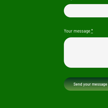
Your message
*
Send your message