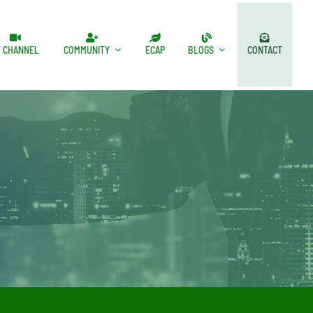
T CHANNEL
COMMUNITY
ECAP
BLOGS
CONTACT