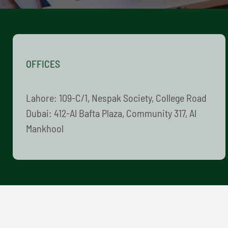
OFFICES
Lahore: 109-C/1, Nespak Society, College Road
Dubai: 412-Al Bafta Plaza, Community 317, Al
Mankhool