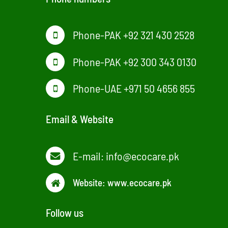
Phone-PAK +92 321 430 2528
Phone-PAK +92 300 343 0130
Phone-UAE +971 50 4656 855
Email & Website
E-mail:
info@ecocare.pk
Website:
www.ecocare.pk
Follow us