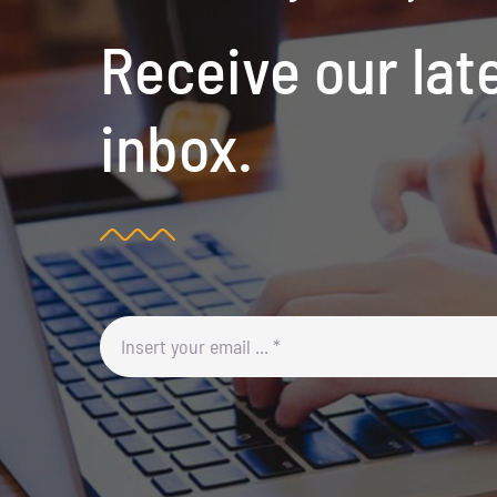
Receive our lat
inbox.