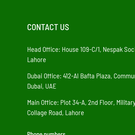
CONTACT US
Head Office: House 109-C/1, Nespak Soci
Lahore
Dubai Office: 412-Al Bafta Plaza, Commun
Dubai, UAE
Main Office: Plot 34-A, 2nd Floor, Milita
Collage Road, Lahore
Phone numbers