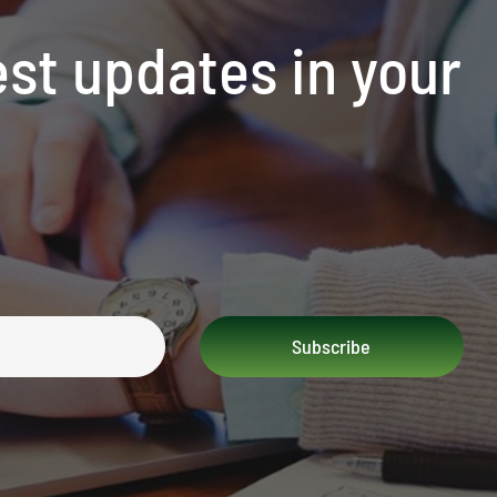
est updates in your
Subscribe