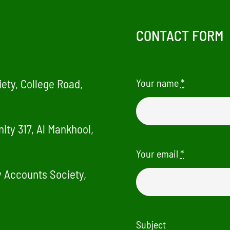
CONTACT FORM
ety, College Road,
Your name
*
ity 317, Al Mankhool,
Your email
*
ry Accounts Society,
Subject