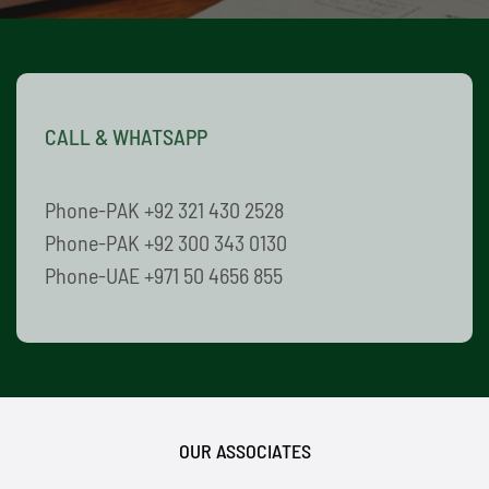
CALL & WHATSAPP
Phone-PAK +92 321 430 2528
Phone-PAK +92 300 343 0130
Phone-UAE +971 50 4656 855
OUR ASSOCIATES