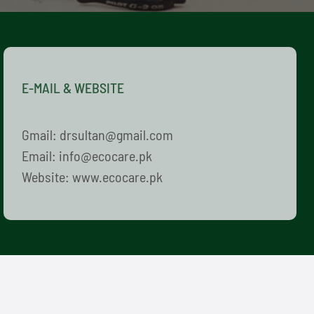
E-MAIL & WEBSITE
Gmail: drsultan@gmail.com
Email: info@ecocare.pk
Website: www.ecocare.pk