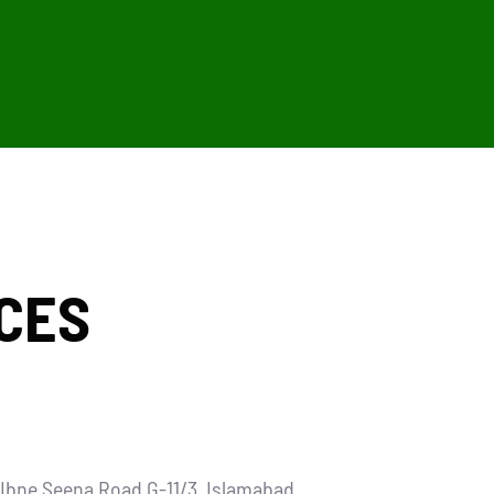
CES
t Ibne Seena Road G-11/3, Islamabad