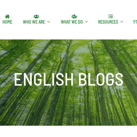
HOME
WHO WE ARE
WHAT WE DO
RESOURCES
Y
ENGLISH BLOGS