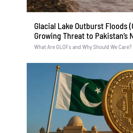
Glacial Lake Outburst Floods 
Growing Threat to Pakistan’s 
What Are GLOFs and Why Should We Care? Gl