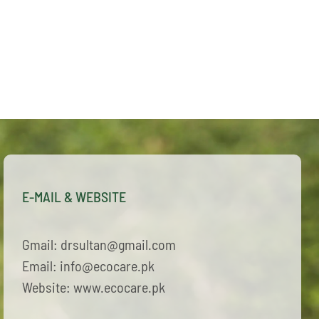
E-MAIL & WEBSITE
Gmail: drsultan@gmail.com
Email: info@ecocare.pk
Website: www.ecocare.pk