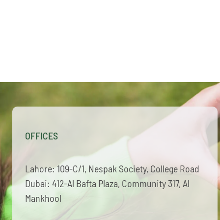
OFFICES
Lahore: 109-C/1, Nespak Society, College Road
Dubai: 412-Al Bafta Plaza, Community 317, Al
Mankhool