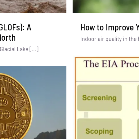
(GLOFs): A
How to Improve Y
North
Indoor air quality in the
acial Lake [...]