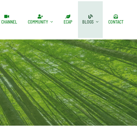
T CHANNEL
COMMUNITY
ECAP
BLOGS
CONTACT