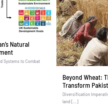
n’s Natural
tment
ed Systems to Combat
Beyond Wheat: T
Transform Pakist
Diversification Imperati
land [...]