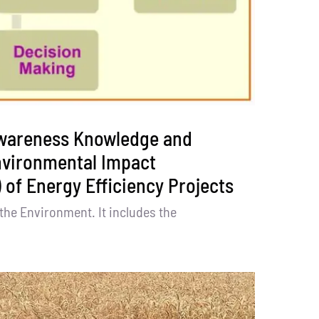
wareness Knowledge and
nvironmental Impact
 of Energy Efficiency Projects
the Environment. It includes the