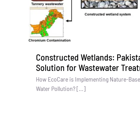
Constructed Wetlands: Pakista
Solution for Wastewater Trea
How EcoCare is Implementing Nature-Bas
Water Pollution? [...]