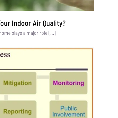
our Indoor Air Quality?
 home plays a major role [...]