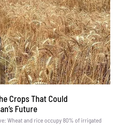
he Crops That Could
an’s Future
ve: Wheat and rice occupy 80% of irrigated