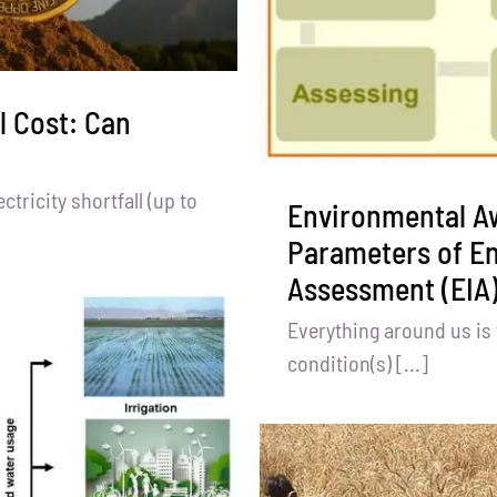
l Cost: Can
tricity shortfall (up to
Environmental A
Parameters of E
Assessment (EIA)
Everything around us is 
condition(s) [...]