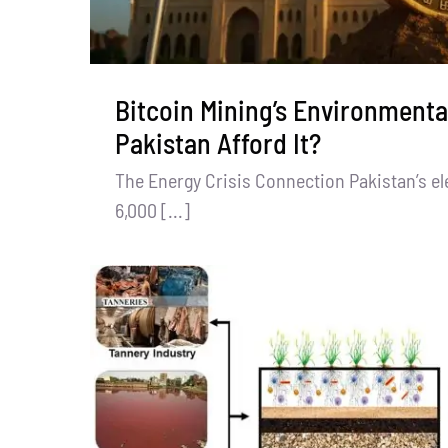
Bitcoin Mining’s Environmenta
Pakistan Afford It?
The Energy Crisis Connection Pakistan’s elec
6,000 [...]