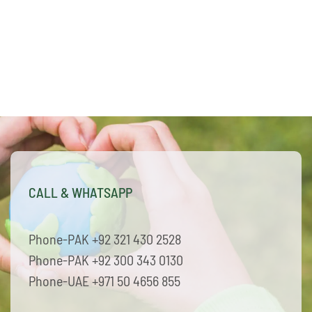
CALL & WHATSAPP
Phone-PAK +92 321 430 2528
Phone-PAK +92 300 343 0130
Phone-UAE +971 50 4656 855