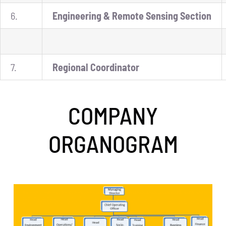
6.
Engineering & Remote Sensing Section
7.
Regional Coordinator
COMPANY
ORGANOGRAM