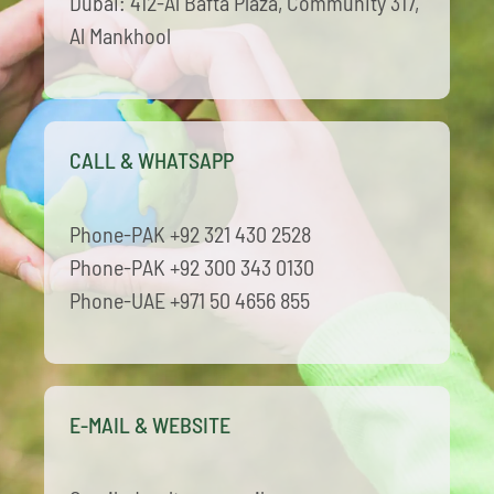
Dubai: 412-Al Bafta Plaza, Community 317,
Al Mankhool
CALL & WHATSAPP
Phone-PAK +92 321 430 2528
Phone-PAK +92 300 343 0130
Phone-UAE +971 50 4656 855
E-MAIL & WEBSITE