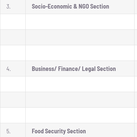
3.
Socio-Economic & NGO Section
4.
Business/ Finance/ Legal Section
5.
Food Security Section