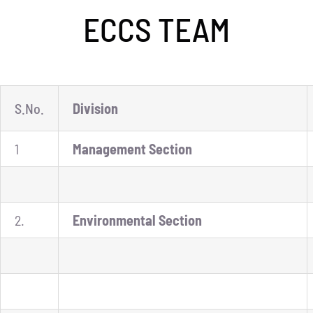
ECCS TEAM
ECAP
BLOGS
CONTACT
S.No.
Division
1
Management Section
2.
Environmental Section