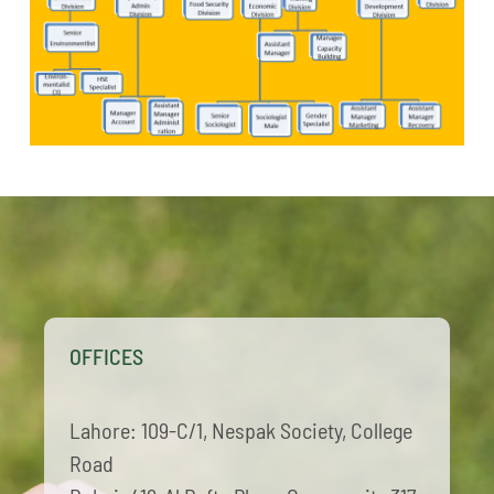
OFFICES
Lahore: 109-C/1, Nespak Society, College
Road