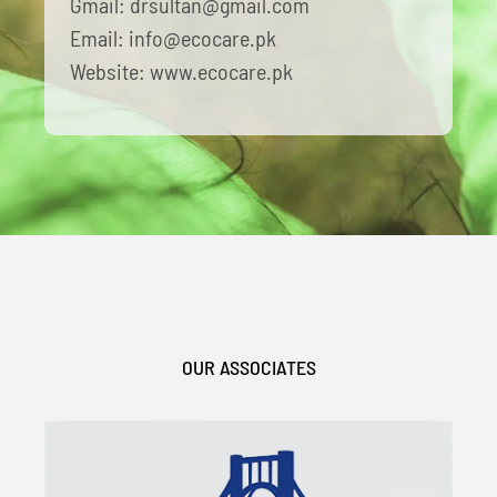
Gmail: drsultan@gmail.com
Email: info@ecocare.pk
Website: www.ecocare.pk
OUR ASSOCIATES