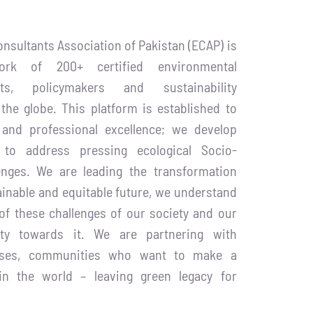
nsultants Association of Pakistan (ECAP) is
ork of 200+ certified environmental
rts, policymakers and sustainability
 the globe. This platform is established to
and professional excellence; we develop
s to address pressing ecological Socio-
enges. We are leading the transformation
inable and equitable future, we understand
of these challenges of our society and our
lity towards it. We are partnering with
esses, communities who want to make a
 in the world – leaving green legacy for