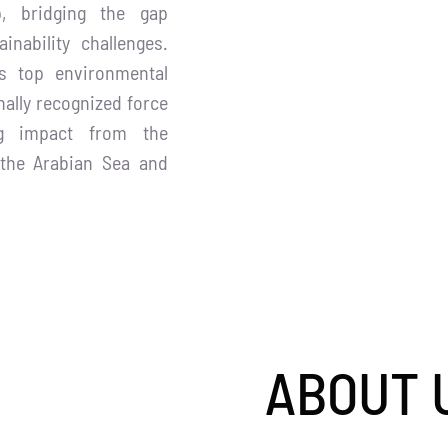
p, bridging the gap
inability challenges.
’s top environmental
nally recognized force
ing impact from the
 the Arabian Sea and
ABOUT 