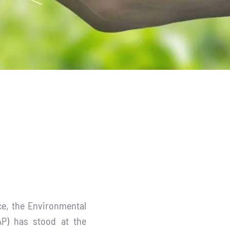
ce, the Environmental
AP) has stood at the