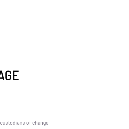
AGE
 custodians of change