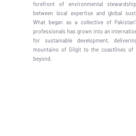
forefront of environmental stewardshi
between local expertise and global susta
What began as a collective of Pakistan
professionals has grown into an internatio
for sustainable development, deliver
mountains of Gilgit to the coastlines of
beyond.