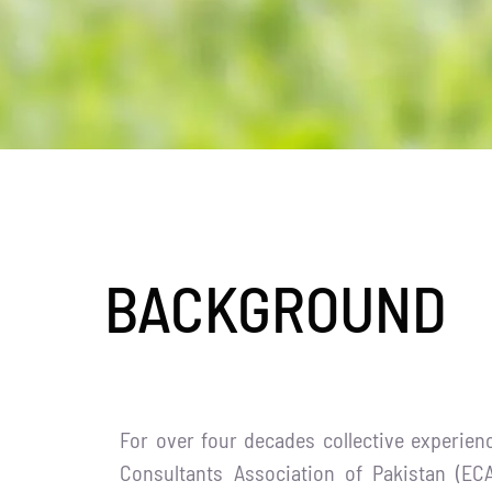
BACKGROUND
For over four decades collective experien
Consultants Association of Pakistan (EC