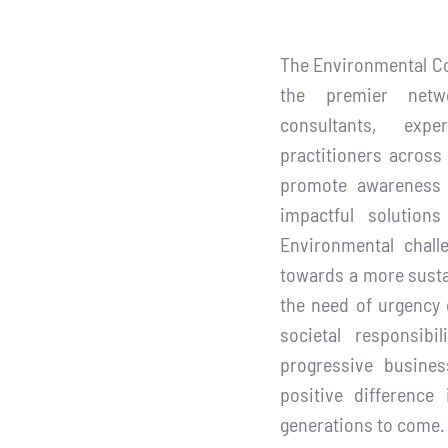
The Environmental Co
the premier netw
consultants, expe
practitioners across
promote awareness 
impactful solution
Environmental chall
towards a more susta
the need of urgency 
societal responsibi
progressive busin
positive difference
generations to come.