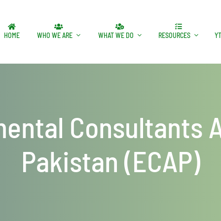
HOME
WHO WE ARE
WHAT WE DO
RESOURCES
Y
ental Consultants A
Pakistan (ECAP)