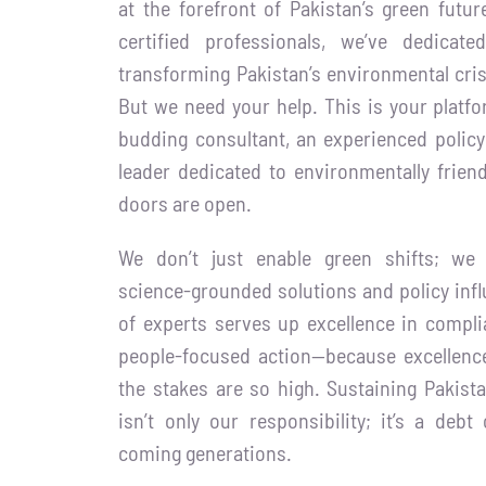
at the forefront of Pakistan’s green futu
certified professionals, we’ve dedicat
transforming Pakistan’s environmental cris
But we need your help. This is your platfor
budding consultant, an experienced polic
leader dedicated to environmentally friend
doors are open.
We don’t just enable green shifts; we
science-grounded solutions and policy infl
of experts serves up excellence in compli
people-focused action—because excellence
the stakes are so high. Sustaining Pakista
isn’t only our responsibility; it’s a de
coming generations.