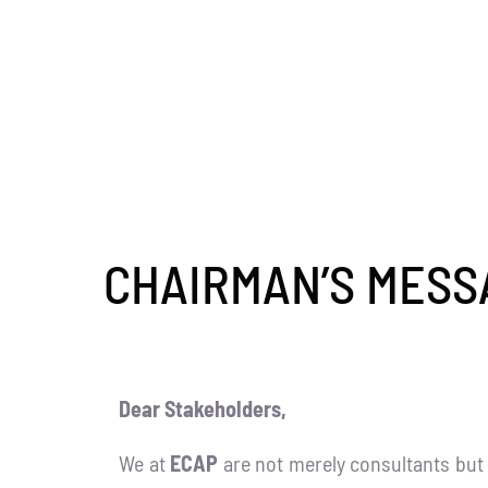
CHAIRMAN’S MESS
Dear Stakeholders,
We at
ECAP
are not merely consultants but