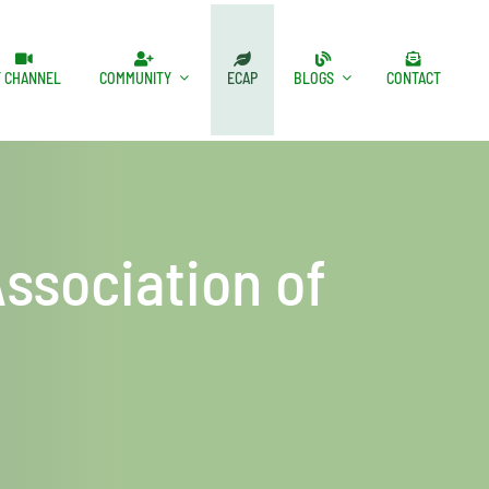
T CHANNEL
COMMUNITY
ECAP
BLOGS
CONTACT
ssociation of