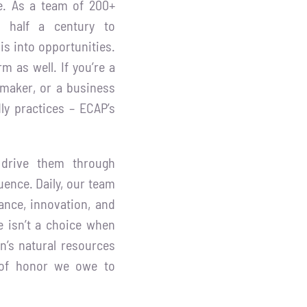
re. As a team of 200+
ed half a century to
is into opportunities.
m as well. If you’re a
ymaker, or a business
ly practices – ECAP’s
 drive them through
uence. Daily, our team
ance, innovation, and
 isn’t a choice when
n’s natural resources
bt of honor we owe to