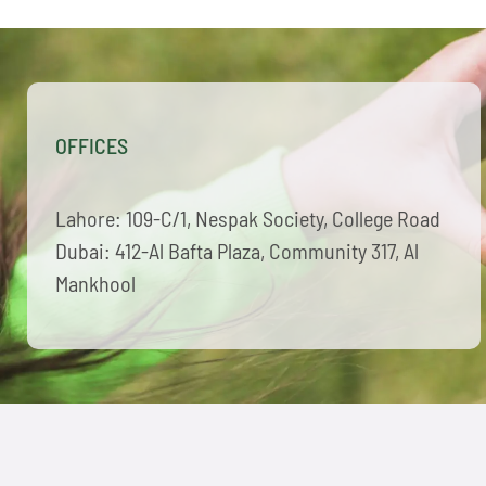
OFFICES
Lahore: 109-C/1, Nespak Society, College Road
Dubai: 412-Al Bafta Plaza, Community 317, Al
Mankhool