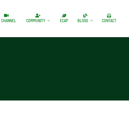
T CHANNEL
COMMUNITY
ECAP
BLOGS
CONTACT