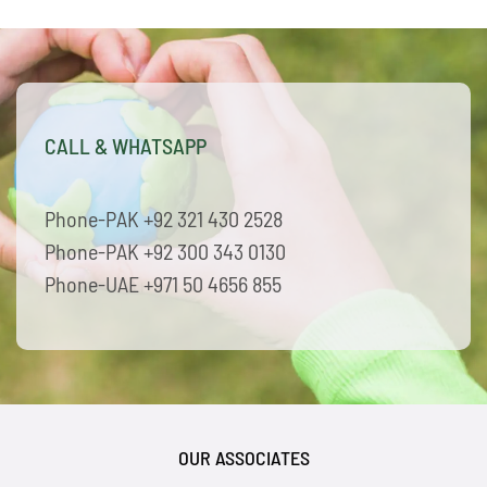
CALL & WHATSAPP
Phone-PAK +92 321 430 2528
Phone-PAK +92 300 343 0130
Phone-UAE +971 50 4656 855
OUR ASSOCIATES