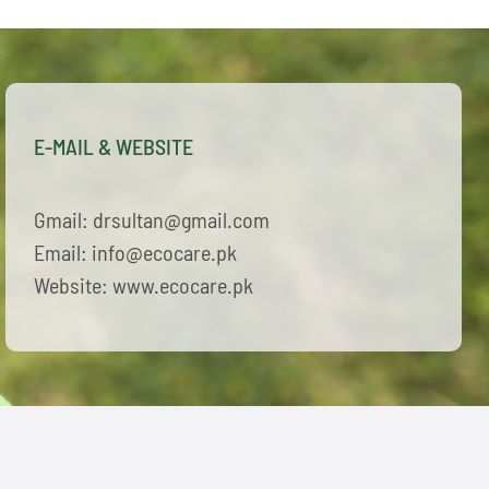
E-MAIL & WEBSITE
Gmail: drsultan@gmail.com
Email: info@ecocare.pk
Website: www.ecocare.pk