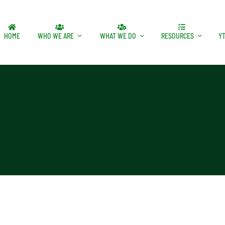
HOME
WHO WE ARE
WHAT WE DO
RESOURCES
Y