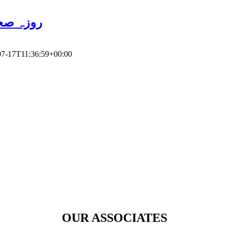
ور سائنس
07-17T11:36:59+00:00
OUR ASSOCIATES