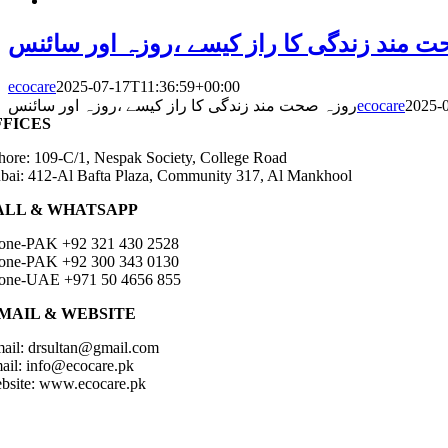
روزہ صحت مند زندگی کا راز کیسے ،روزہ ا
ecocare
2025-07-17T11:36:59+00:00
روزہ صحت مند زندگی کا راز کیسے ،روزہ اور سائنس
ecocare
2025-
FFICES
hore: 109-C/1, Nespak Society, College Road
bai: 412-Al Bafta Plaza, Community 317, Al Mankhool
ALL & WHATSAPP
one-PAK +92 321 430 2528
one-PAK +92 300 343 0130
one-UAE +971 50 4656 855
-MAIL & WEBSITE
ail: drsultan@gmail.com
ail: info@ecocare.pk
bsite: www.ecocare.pk