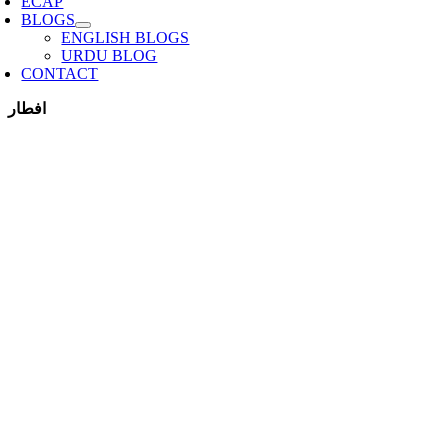
ECAP
BLOGS
ENGLISH BLOGS
URDU BLOG
CONTACT
افطار