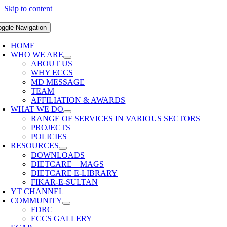
Skip to content
oggle Navigation
HOME
WHO WE ARE
ABOUT US
WHY ECCS
MD MESSAGE
TEAM
AFFILIATION & AWARDS
WHAT WE DO
RANGE OF SERVICES IN VARIOUS SECTORS
PROJECTS
POLICIES
RESOURCES
DOWNLOADS
DIETCARE – MAGS
DIETCARE E-LIBRARY
FIKAR-E-SULTAN
YT CHANNEL
COMMUNITY
FDRC
ECCS GALLERY