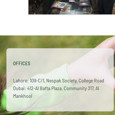
OFFICES
Lahore: 109-C/1, Nespak Society, College Road
Dubai: 412-Al Bafta Plaza, Community 317, Al
Mankhool