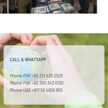
CALL & WHATSAPP
Phone-PAK +92 321 430 2528
Phone-PAK +92 300 343 0130
Phone-UAE +971 50 4656 855