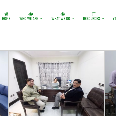
HOME
WHO WE ARE
WHAT WE DO
RESOURCES
Y