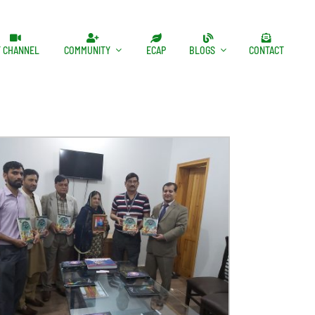
T CHANNEL
COMMUNITY
ECAP
BLOGS
CONTACT