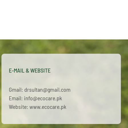
E-MAIL & WEBSITE
Gmail: drsultan@gmail.com
Email: info@ecocare.pk
Website: www.ecocare.pk