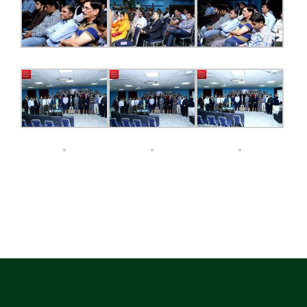
ECAP
BLOGS
CONTACT