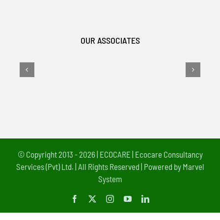
OUR ASSOCIATES
© Copyright 2013 - 2026 |
ECOCARE | Ecocare Consultancy
Services (Pvt) Ltd.
| All Rights Reserved | Powered by
Marvel
System