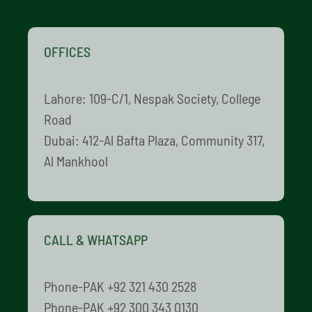
OFFICES
Lahore: 109-C/1, Nespak Society, College
Road
Dubai: 412-Al Bafta Plaza, Community 317,
Al Mankhool
CALL & WHATSAPP
Phone-PAK +92 321 430 2528
Phone-PAK +92 300 343 0130