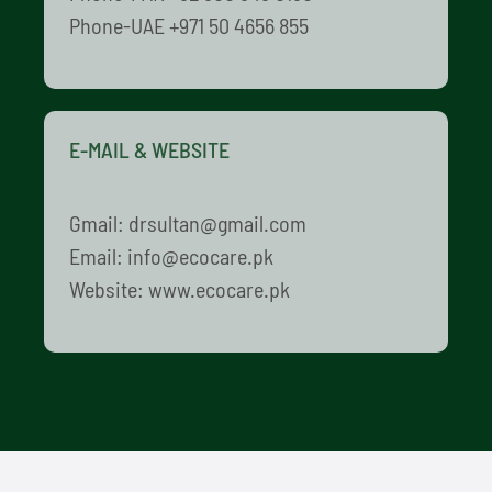
Phone-UAE +971 50 4656 855
E-MAIL & WEBSITE
Gmail: drsultan@gmail.com
Email: info@ecocare.pk
Website: www.ecocare.pk