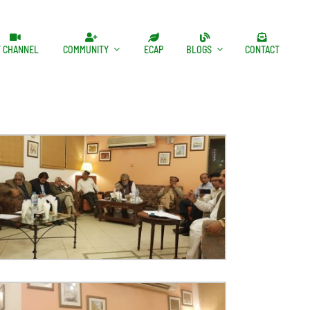
T CHANNEL
COMMUNITY
ECAP
BLOGS
CONTACT