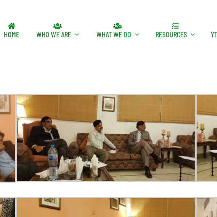
HOME
WHO WE ARE
WHAT WE DO
RESOURCES
Y