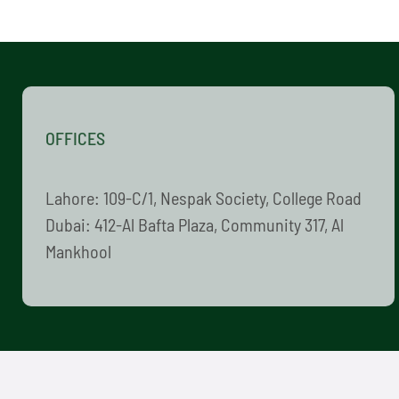
OFFICES
Lahore: 109-C/1, Nespak Society, College Road
Dubai: 412-Al Bafta Plaza, Community 317, Al
Mankhool