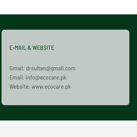
E-MAIL & WEBSITE
Gmail: drsultan@gmail.com
Email: info@ecocare.pk
Website: www.ecocare.pk