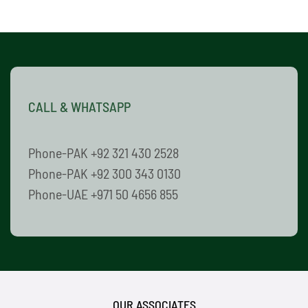
CALL & WHATSAPP
Phone-PAK +92 321 430 2528
Phone-PAK +92 300 343 0130
Phone-UAE +971 50 4656 855
OUR ASSOCIATES