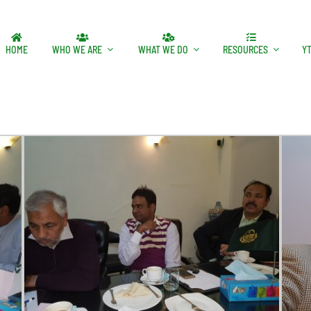
HOME
WHO WE ARE
WHAT WE DO
RESOURCES
Y