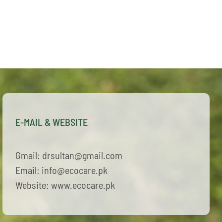
E-MAIL & WEBSITE
Gmail: drsultan@gmail.com
Email: info@ecocare.pk
Website: www.ecocare.pk