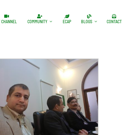
T CHANNEL
COMMUNITY
ECAP
BLOGS
CONTACT