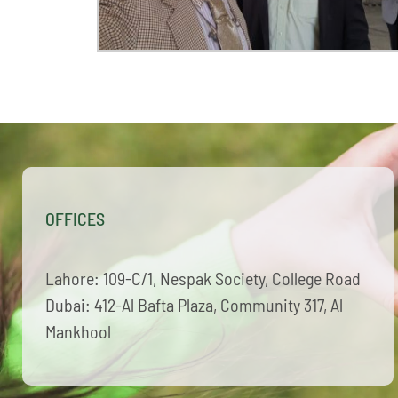
OFFICES
Lahore: 109-C/1, Nespak Society, College Road
Dubai: 412-Al Bafta Plaza, Community 317, Al
Mankhool