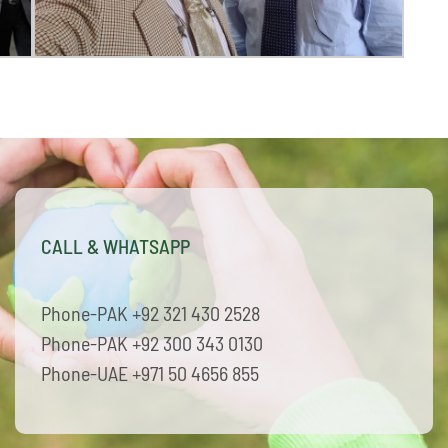
CALL & WHATSAPP
Phone-PAK +92 321 430 2528
Phone-PAK +92 300 343 0130
Phone-UAE +971 50 4656 855