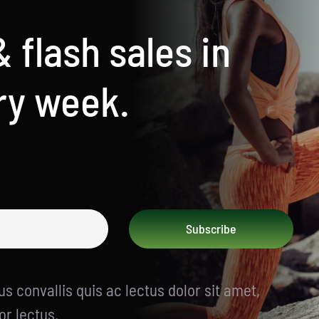
& flash sales in
ry week.
Subscribe
s convallis quis ac lectus dolor sit amet,
or lectus.