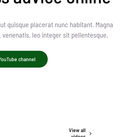
i ut quisque placerat nunc habitant. Magna
venenatis, leo integer sit pellentesque.
 YouTube channel
View all
videos