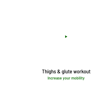
Thighs & glute workout
Increase your mobility