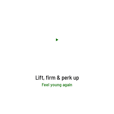
Lift, firm & perk up
Feel young again