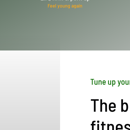
Feel young again
Tune up you
The b
fitne