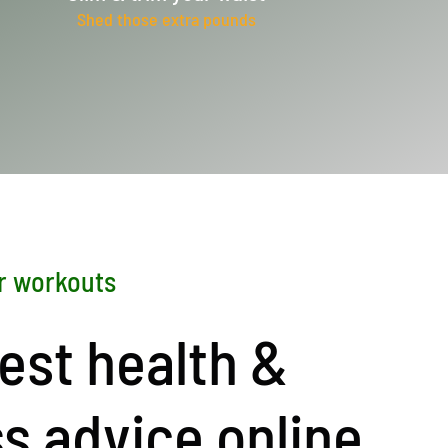
Shed those extra pounds
r workouts
est health &
ss advice online