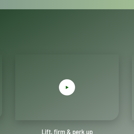
Lift, firm & perk up