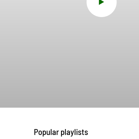
Popular playlists