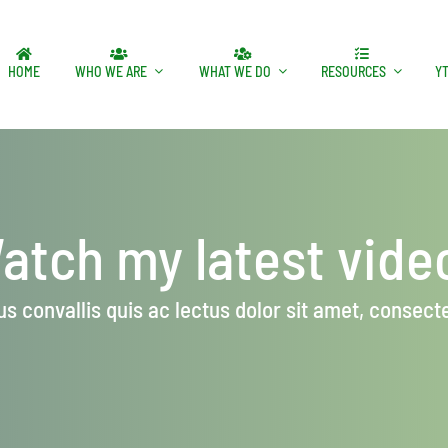
HOME
WHO WE ARE
WHAT WE DO
RESOURCES
Y
atch my latest vide
s convallis quis ac lectus dolor sit amet, consectet