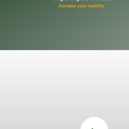
Increase your mobility