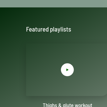
Featured playlists
Thighs & glute workout