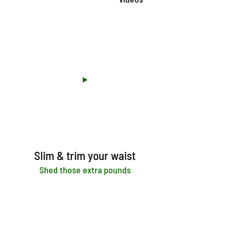
Slim & trim your waist
Shed those extra pounds