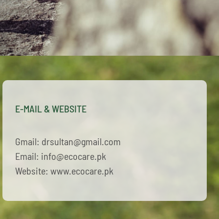
E-MAIL & WEBSITE
Gmail: drsultan@gmail.com
Email: info@ecocare.pk
Website: www.ecocare.pk