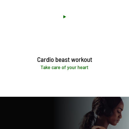
Cardio beast workout
Take care of your heart