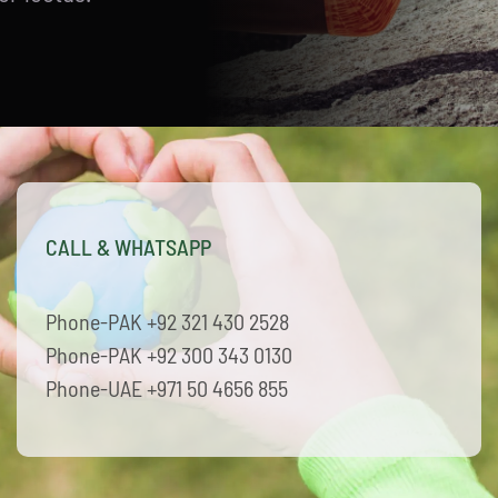
CALL & WHATSAPP
Phone-PAK +92 321 430 2528
Phone-PAK +92 300 343 0130
Phone-UAE +971 50 4656 855