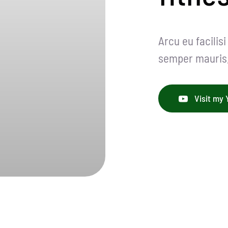
Arcu eu facilis
semper mauris, 
Visit my