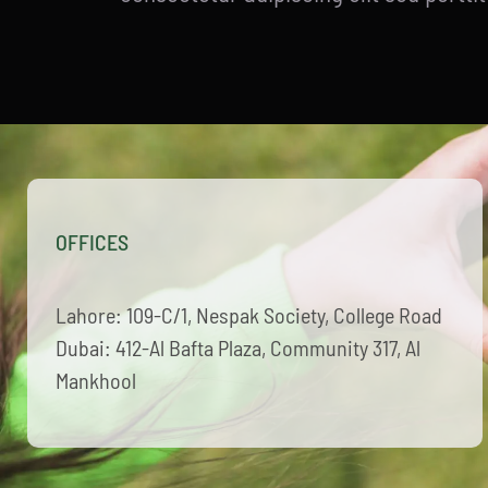
OFFICES
Lahore: 109-C/1, Nespak Society, College Road
Dubai: 412-Al Bafta Plaza, Community 317, Al
Mankhool