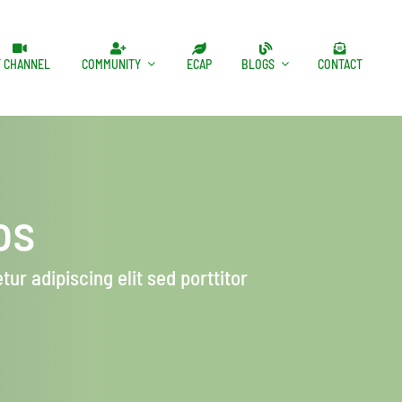
T CHANNEL
COMMUNITY
ECAP
BLOGS
CONTACT
os
ur adipiscing elit sed porttitor