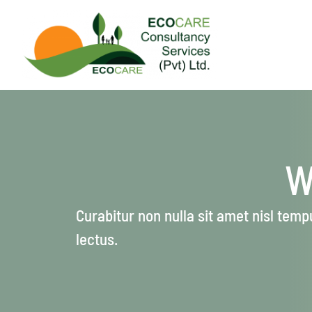
Skip
to
content
W
Curabitur non nulla sit amet nisl tempu
lectus.