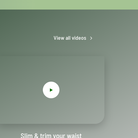
View all videos
Slim & trim your waist