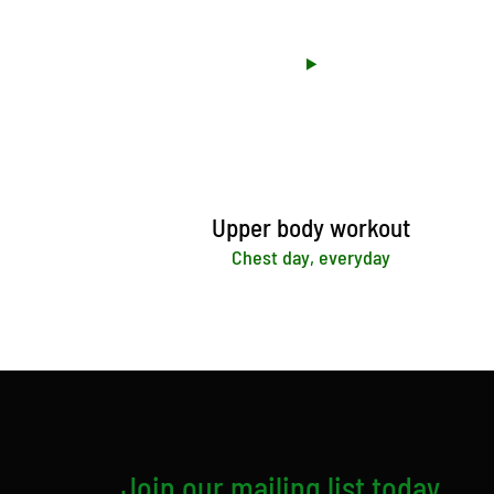
Upper body workout
Chest day, everyday
Join our mailing list today