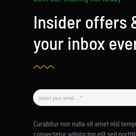
Insider offers 
your inbox eve
Curabitur non nulla sit amet nisl tempu
consectetur adipiscing elit sed porttit