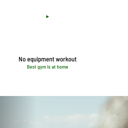
No equipment workout
Best gym is at home